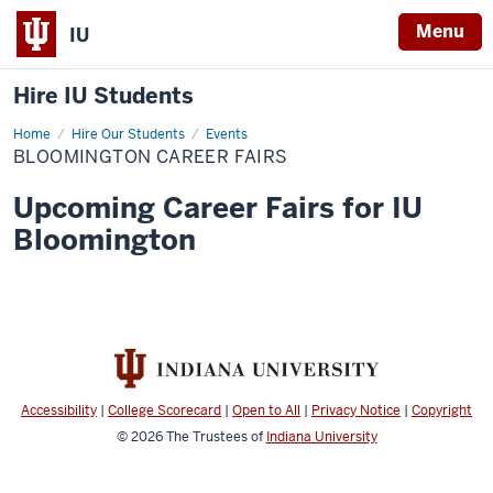
Menu
IU
Hire IU Students
Home
Bloomington
Hire Our Students
Events
Career
BLOOMINGTON CAREER FAIRS
Fairs
Upcoming Career Fairs for IU
Bloomington
Accessibility
|
College Scorecard
|
Open to All
|
Privacy Notice
|
Copyright
© 2026
The Trustees of
Indiana University